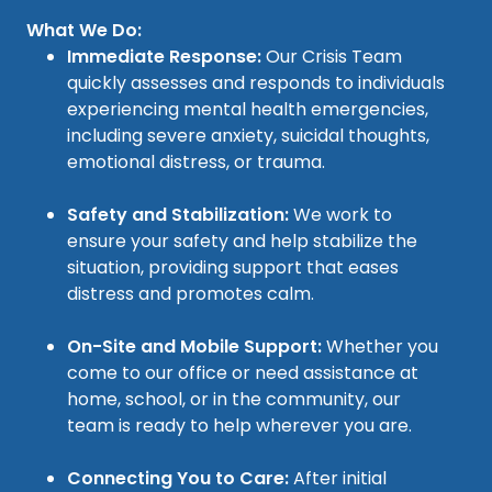
What We Do:
Immediate Response:
Our Crisis Team
quickly assesses and responds to individuals
experiencing mental health emergencies,
including severe anxiety, suicidal thoughts,
emotional distress, or trauma.
Safety and Stabilization:
We work to
ensure your safety and help stabilize the
situation, providing support that eases
distress and promotes calm.
On-Site and Mobile Support:
Whether you
come to our office or need assistance at
home, school, or in the community, our
team is ready to help wherever you are.
Connecting You to Care:
After initial