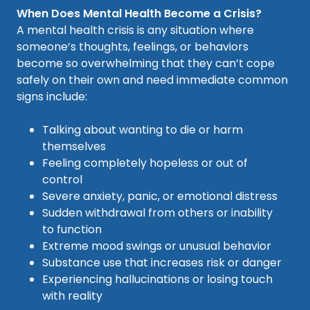
When Does Mental Health Become a Crisis?
A mental health crisis is any situation where
someone’s thoughts, feelings, or behaviors
become so overwhelming that they can’t cope
safely on their own and need immediate common
signs include:
Talking about wanting to die or harm
themselves
Feeling completely hopeless or out of
control
Severe anxiety, panic, or emotional distress
Sudden withdrawal from others or inability
to function
Extreme mood swings or unusual behavior
Substance use that increases risk or danger
Experiencing hallucinations or losing touch
with reality