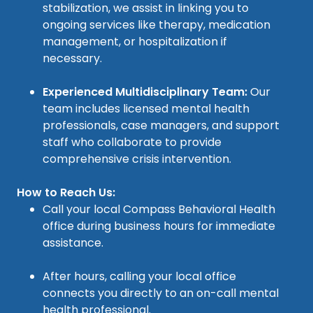
stabilization, we assist in linking you to
ongoing services like therapy, medication
management, or hospitalization if
necessary.
Experienced Multidisciplinary Team:
Our
team includes licensed mental health
professionals, case managers, and support
staff who collaborate to provide
comprehensive crisis intervention.
How to Reach Us:
Call your local Compass Behavioral Health
office during business hours for immediate
assistance.
After hours, calling your local office
connects you directly to an on-call mental
health professional.