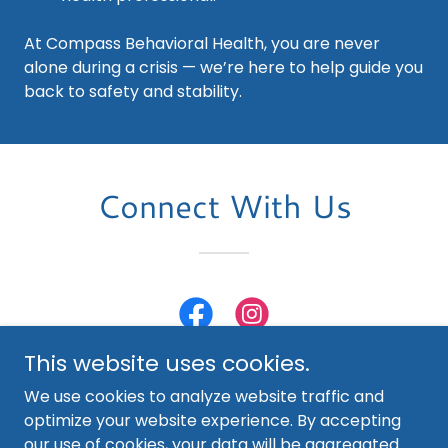
At Compass Behavioral Health, you are never
alone during a crisis — we’re here to help guide you
back to safety and stability.
Connect With Us
This website uses cookies.
We use cookies to analyze website traffic and
optimize your website experience. By accepting
our use of cookies, your data will be aggregated