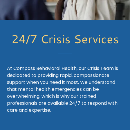
24/7 Crisis Services
At Compass Behavioral Health, our Crisis Team is
dedicated to providing rapid, compassionate
support when you need it most. We understand
that mental health emergencies can be
overwhelming, which is why our trained
professionals are available 24/7 to respond with
care and expertise.