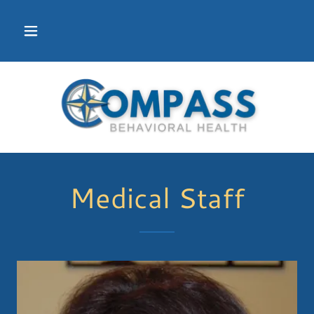
Medical Staff