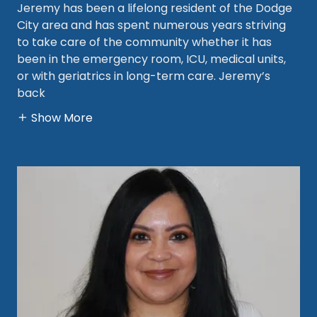
Jeremy has been a lifelong resident of the Dodge
City area and has spent numerous years striving
to take care of the community whether it has
been in the emergency room, ICU, medical units,
or with geriatrics in long-term care. Jeremy’s
back
Show More