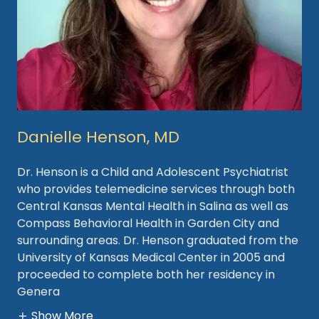
Danielle Henson, MD
Dr. Henson is a Child and Adolescent Psychiatrist
who provides telemedicine services through both
Central Kansas Mental Health in Salina as well as
Compass Behavioral Health in Garden City and
surrounding areas. Dr. Henson graduated from the
University of Kansas Medical Center in 2005 and
proceeded to complete both her residency in
Genera
Show More