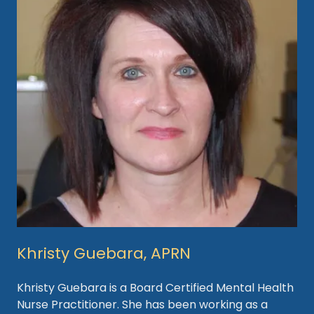
Khristy Guebara, APRN
Khristy Guebara is a Board Certified Mental Health
Nurse Practitioner. She has been working as a