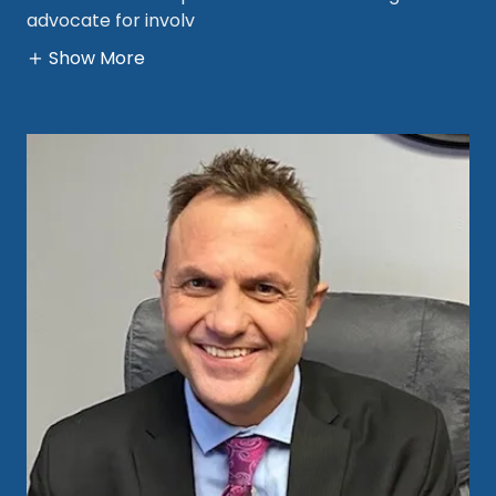
advocate for involv
Show More