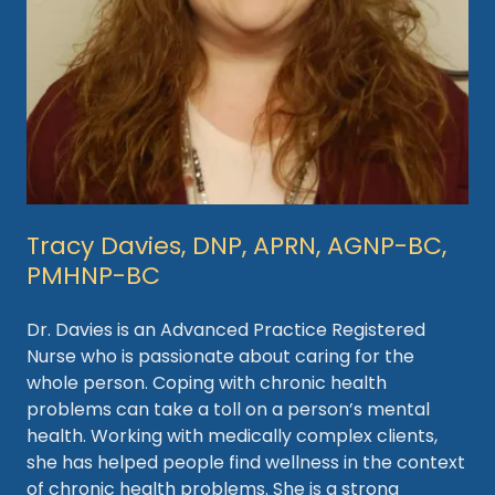
Tracy Davies, DNP, APRN, AGNP-BC,
PMHNP-BC
Dr. Davies is an Advanced Practice Registered
Nurse who is passionate about caring for the
whole person. Coping with chronic health
problems can take a toll on a person’s mental
health. Working with medically complex clients,
she has helped people find wellness in the context
of chronic health problems. She is a strong