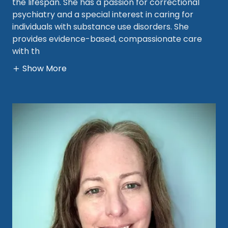
the lifespan. She has a passion for correctional
psychiatry and a special interest in caring for
individuals with substance use disorders. She
provides evidence-based, compassionate care
with th
Show More