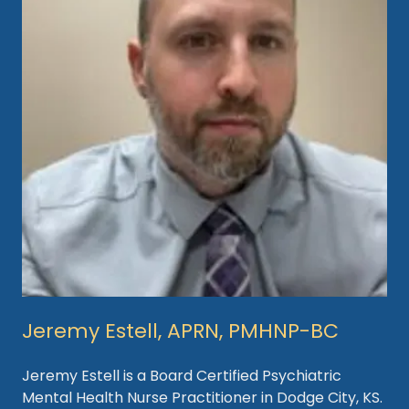
Jeremy Estell, APRN, PMHNP-BC
Jeremy Estell is a Board Certified Psychiatric
Mental Health Nurse Practitioner in Dodge City, KS.