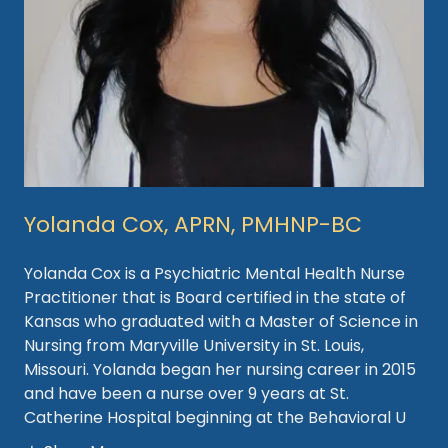
Yolanda Cox, APRN, PMHNP-BC
Yolanda Cox is a Psychiatric Mental Health Nurse
Practitioner that is Board certified in the state of
Kansas who graduated with a Master of Science in
Nursing from Maryville University in St. Louis,
Missouri. Yolanda began her nursing career in 2015
and have been a nurse over 9 years at St.
Catherine Hospital beginning at the Behavioral U