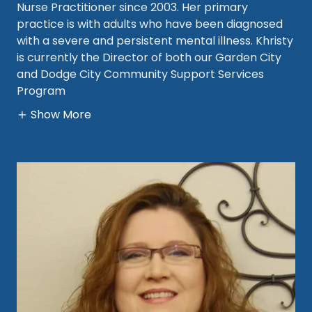
Nurse Practitioner since 2003. Her primary
practice is with adults who have been diagnosed
with a severe and persistent mental illness. Khristy
is currently the Director of both our Garden City
and Dodge City Community Support Services
Program
Show More