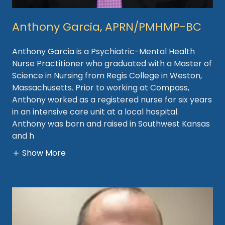
Anthony Garcia, APRN/PMHMP-BC
Anthony Garcia is a Psychiatric-Mental Health
Nurse Practitioner who graduated with a Master of
Science in Nursing from Regis College in Weston,
Massachusetts. Prior to working at Compass,
Anthony worked as a registered nurse for six years
in an intensive care unit at a local hospital.
Anthony was born and raised in Southwest Kansas
and h
Show More