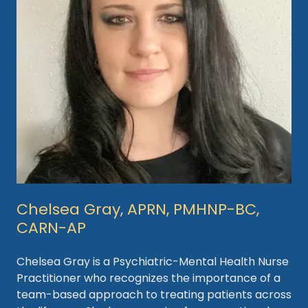
Chelsea Gray, APRN, PMHNP-BC,
CARN-AP
Chelsea Gray is a Psychiatric-Mental Health Nurse
Practitioner who recognizes the importance of a
team-based approach to treating patients across