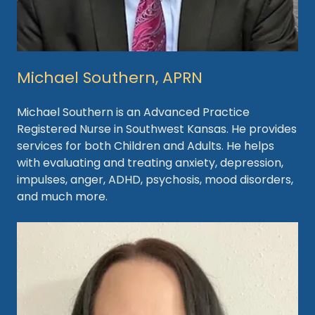
Michael Southern, APRN
Michael Southern is an Advanced Practice
Registered Nurse in Southwest Kansas. He provides
services for both Children and Adults. He helps
with evaluating and treating anxiety, depression,
impulses, anger, ADHD, psychosis, mood disorders,
and much more.